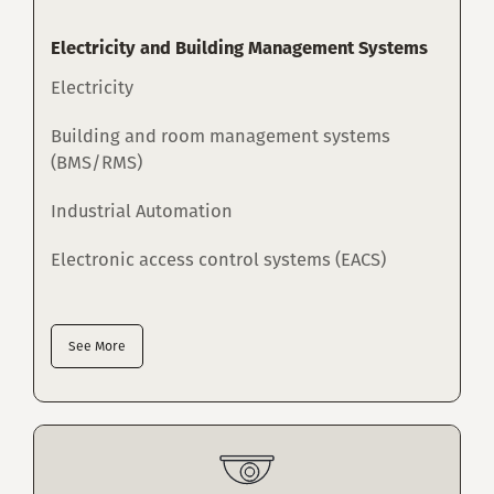
Electricity and Building Management Systems
Electricity
Building and room management systems
(BMS/RMS)
Industrial Automation
Electronic access control systems (EACS)
See More