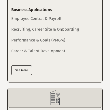
Business Applications
Employee Central & Payroll
Recruiting, Career Site & Onboarding
Performance & Goals (PMGM)
Career & Talent Development
See More