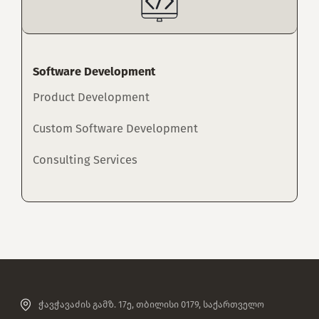
Software Development
Product Development
Custom Software Development
Consulting Services
ჭავჭავაძის გამზ. 17ე, თბილისი 0179, საქართველო