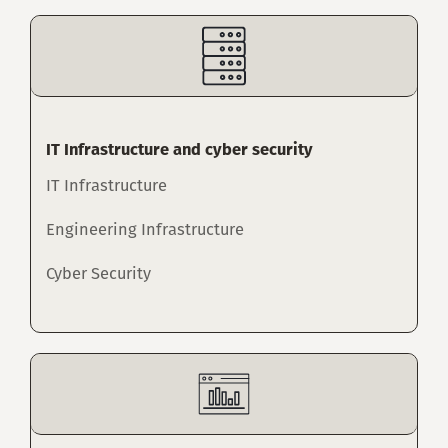
IT Infrastructure and cyber security
IT Infrastructure
Engineering Infrastructure
Cyber Security