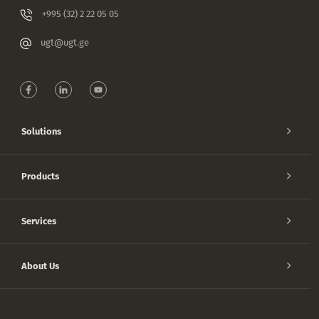
+995 (32) 2 22 05 05
ugt@ugt.ge
Solutions
Products
Services
About Us