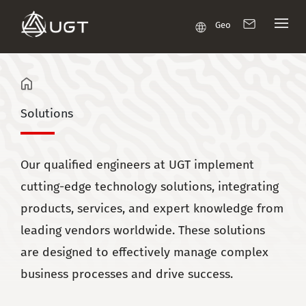
Geo
Solutions
Our qualified engineers at UGT implement
cutting-edge technology solutions, integrating
products, services, and expert knowledge from
leading vendors worldwide. These solutions
are designed to effectively manage complex
business processes and drive success.