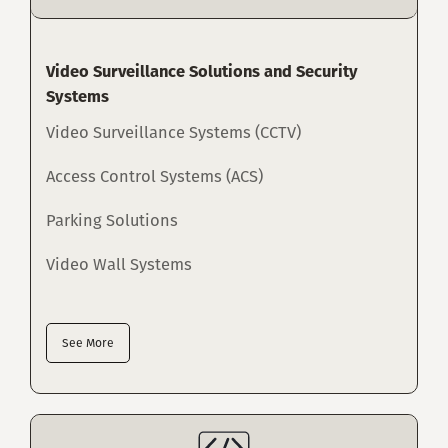
Video Surveillance Solutions and Security
Systems
Video Surveillance Systems (CCTV)
Access Control Systems (ACS)
Parking Solutions
Video Wall Systems
See More